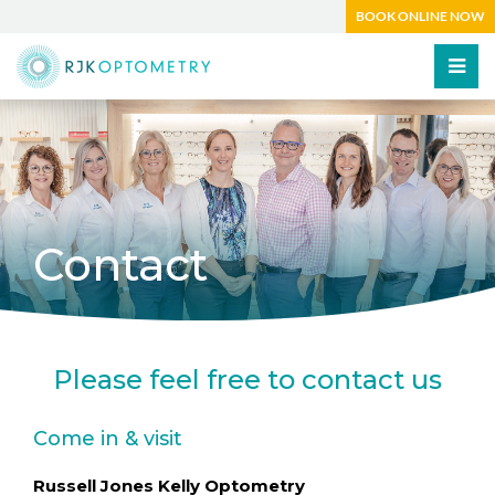
BOOK ONLINE NOW
Contact
Please feel free to contact us
Come in & visit
Russell Jones Kelly Optometry