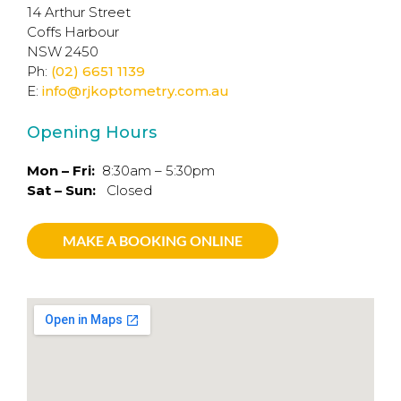
14 Arthur Street
Coffs Harbour
NSW 2450
Ph:
(02) 6651 1139
E:
info@rjkoptometry.com.au
Opening Hours
Mon – Fri:
8:30am – 5:30pm
Sat – Sun:
Closed
MAKE A BOOKING ONLINE