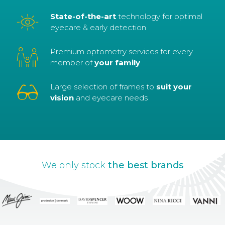
State-of-the-art
technology for optimal
eyecare & early detection
Premium optometry services for every
member of
your family
Large selection of frames to
suit your
vision
and eyecare needs
We only stock
the best brands