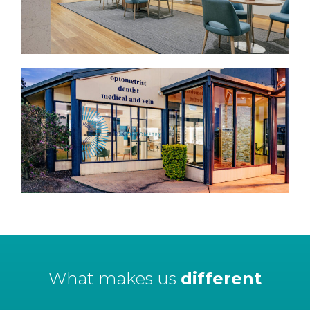
What makes us
different