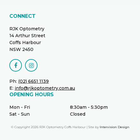
CONNECT
RJK Optometry
14 Arthur Street
Coffs Harbour
NSW 2450
Ph:
(02) 6651 1139
E:
info@rjkoptometry.com.au
OPENING HOURS
Mon - Fri
8:30am - 5:30pm
Sat - Sun
Closed
© Copyright 2026 RJK Optometry Coffs Harbour | Site by
Intervision Design