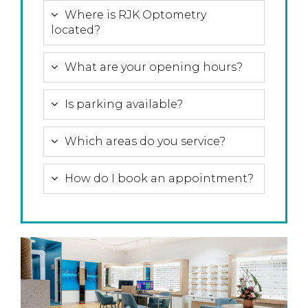
Where is RJK Optometry
located?
What are your opening hours?
Is parking available?
Which areas do you service?
How do I book an appointment?