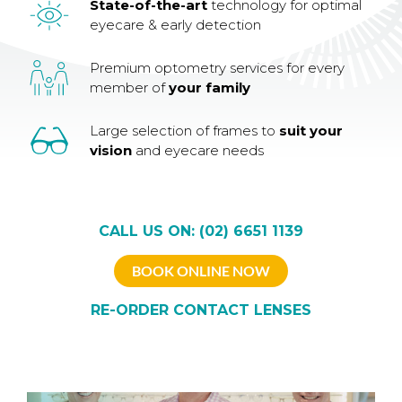
State-of-the-art
technology for optimal
eyecare & early detection
Premium optometry services for every
member of
your family
Large selection of frames to
suit your
vision
and eyecare needs
CALL US ON: (02) 6651 1139
BOOK ONLINE NOW
RE-ORDER CONTACT LENSES