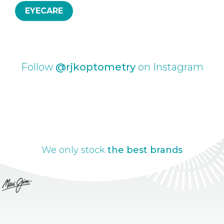
EYECARE
Follow
@rjkoptometry
on Instagram
We only stock
the best brands