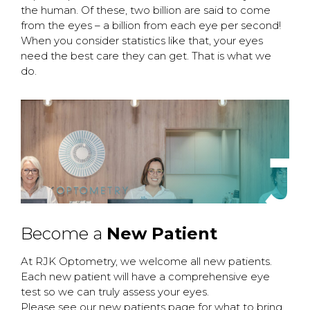
the human. Of these, two billion are said to come
from the eyes – a billion from each eye per second!
When you consider statistics like that, your eyes
need the best care they can get. That is what we
do.
J
Become a
New Patient
At RJK Optometry, we welcome all new patients.
Each new patient will have a comprehensive eye
test so we can truly assess your eyes.
Please see our new patients page for what to bring