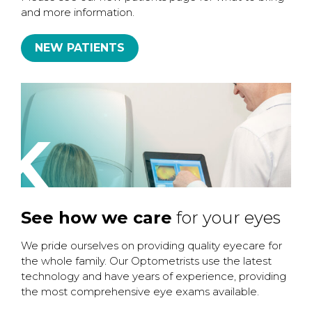
and more information.
NEW PATIENTS
K
See how we care
for your eyes
We pride ourselves on providing quality eyecare for
the whole family. Our Optometrists use the latest
technology and have years of experience, providing
the most comprehensive eye exams available.