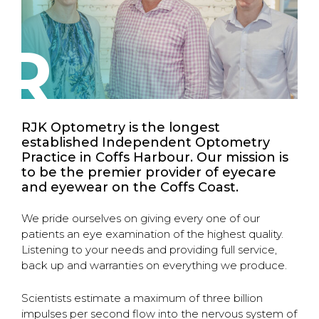
R
RJK Optometry is the longest
established Independent Optometry
Practice in Coffs Harbour. Our mission is
to be the premier provider of eyecare
and eyewear on the Coffs Coast.
We pride ourselves on giving every one of our
patients an eye examination of the highest quality.
Listening to your needs and providing full service,
back up and warranties on everything we produce.
Scientists estimate a maximum of three billion
impulses per second flow into the nervous system of