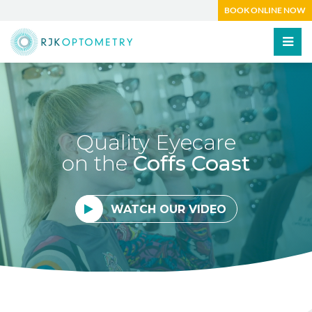
BOOK ONLINE NOW
Quality Eyecare
on the
Coffs Coast
WATCH OUR VIDEO